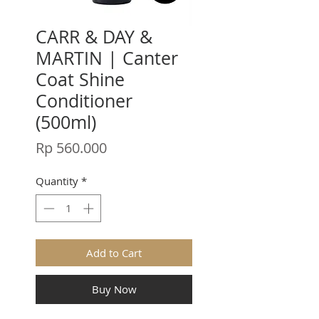
CARR & DAY &
MARTIN | Canter
Coat Shine
Conditioner
(500ml)
Price
Rp 560.000
Quantity
*
Add to Cart
Buy Now