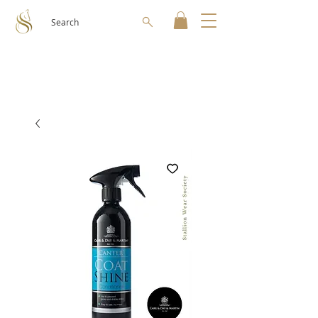
Search