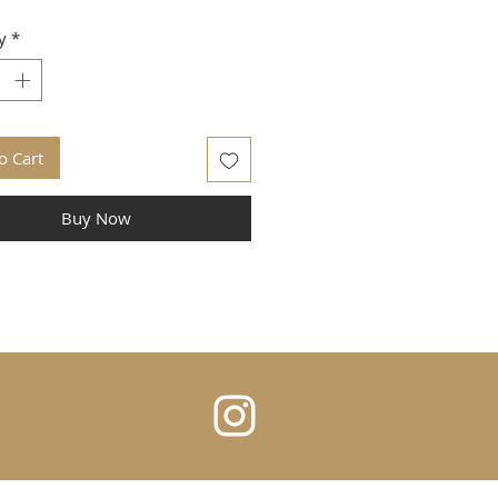
y
*
o Cart
Buy Now