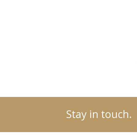
Stay in touch.