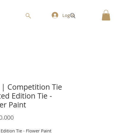
Log In
| Competition Tie
ted Edition Tie -
er Paint
Price
0.000
Edition Tie - Flower Paint