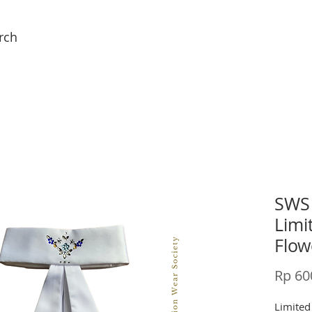
rch
SWS 
Limi
Flow
Rp 60
Limited 