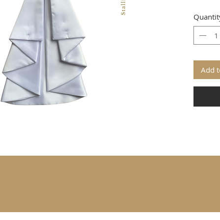
Quantit
Add t