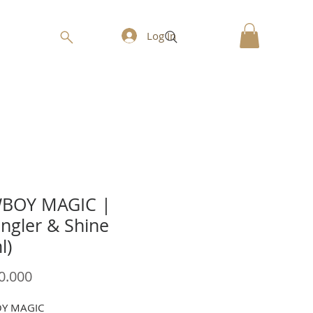
Log In
BOY MAGIC |
ngler & Shine
l)
Price
0.000
Y MAGIC