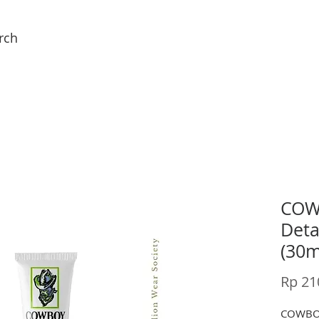
rch
COW
Deta
(30m
Rp 21
COWBO