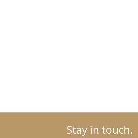
Stay in touch.