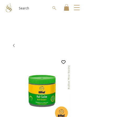
Search