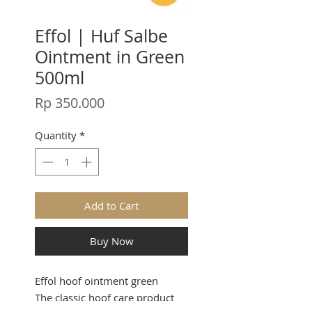
Effol | Huf Salbe
Ointment in Green
500ml
Price
Rp 350.000
Quantity
*
Add to Cart
Buy Now
Effol hoof ointment green
The classic hoof care product