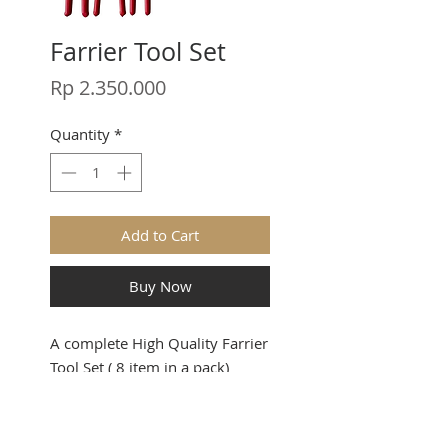
Farrier Tool Set
Price
Rp 2.350.000
Quantity
*
Add to Cart
Buy Now
A complete High Quality Farrier
Tool Set ( 8 item in a pack)
Stay in touch.