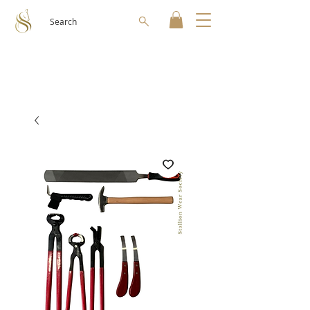
Search