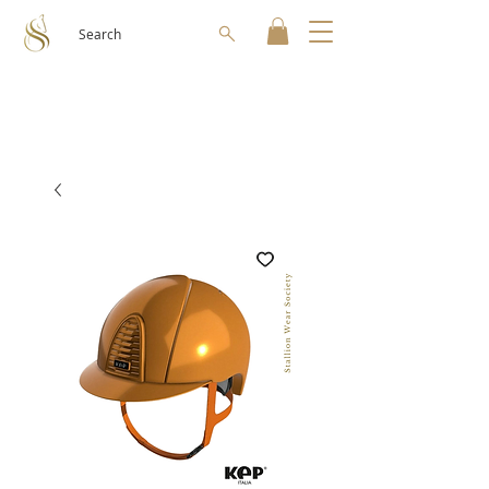
Search