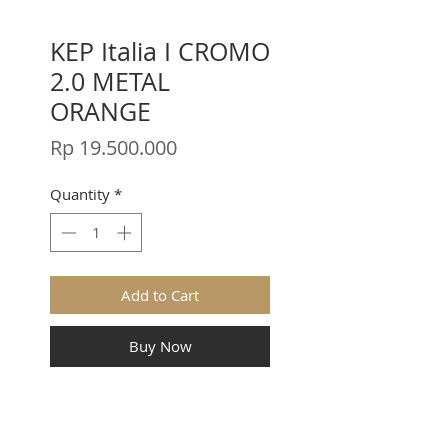
KEP Italia I CROMO
2.0 METAL
ORANGE
Price
Rp 19.500.000
Quantity
*
Add to Cart
Buy Now
CROMO 2.0 METAL ORANGE