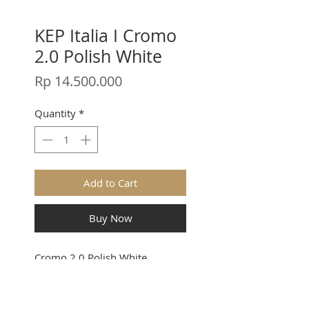
KEP Italia I Cromo
2.0 Polish White
Price
Rp 14.500.000
Quantity
*
Add to Cart
Buy Now
Cromo 2.0 Polish White
Stay in touch.