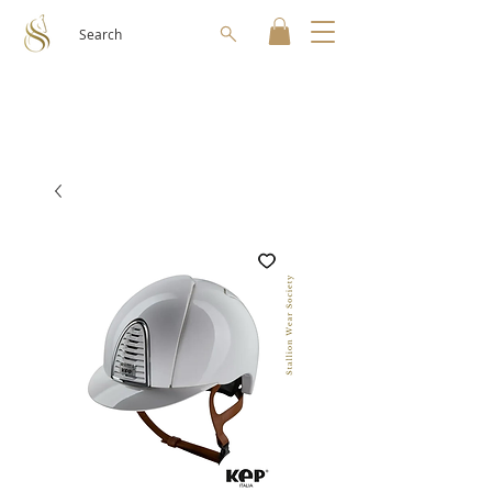
Search