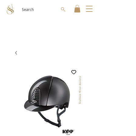
Search