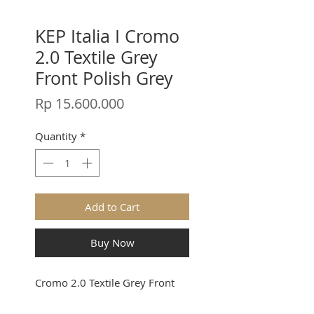
KEP Italia I Cromo
2.0 Textile Grey
Front Polish Grey
Price
Rp 15.600.000
Quantity
*
Add to Cart
Buy Now
Cromo 2.0 Textile Grey Front
Polish Grey