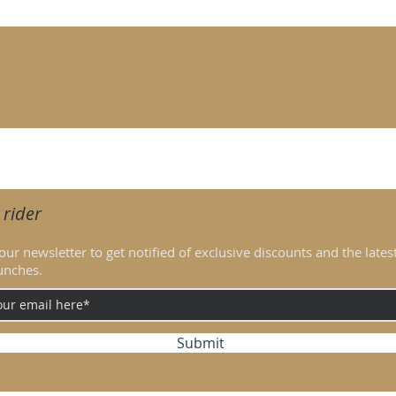
ed by structured contouring seams that create a sculpted visual ef
t technical fabric, offering high breathability and comfort duri
djustable comfort and ventilation
5 cm tall and usually wears EU 36-38.
 rider
our newsletter to get notified of exclusive discounts and the lates
unches.
Submit