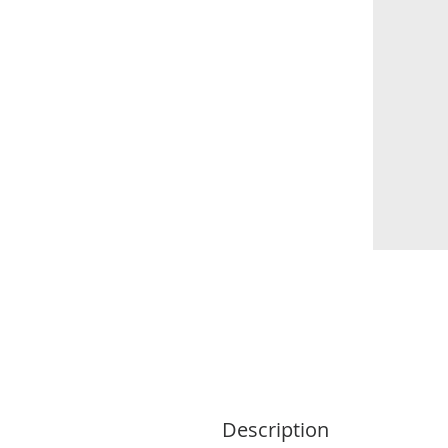
Description