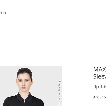
rch
MAXI
Slee
Rp 1.
Arc Shor