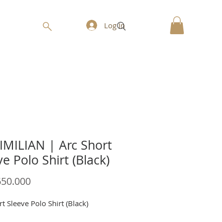
Log In
MILIAN | Arc Short
ve Polo Shirt (Black)
Price
650.000
t Sleeve Polo Shirt (Black)