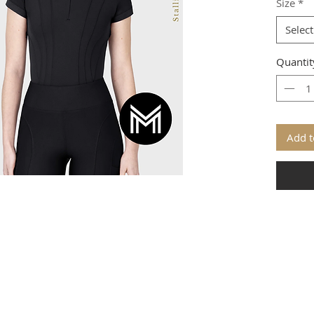
Size
*
Select
Quantit
Add t