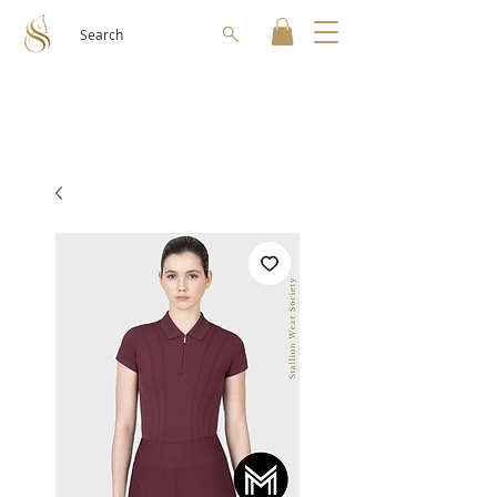
Search