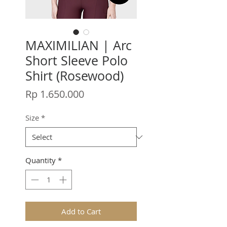
MAXIMILIAN | Arc
Short Sleeve Polo
Shirt (Rosewood)
Price
Rp 1.650.000
Size
*
Quantity
*
Add to Cart