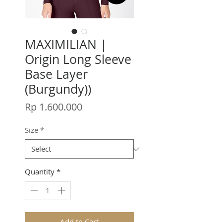
MAXIMILIAN |
Origin Long Sleeve
Base Layer
(Burgundy))
Price
Rp 1.600.000
Size
*
Quantity
*
Add to Cart