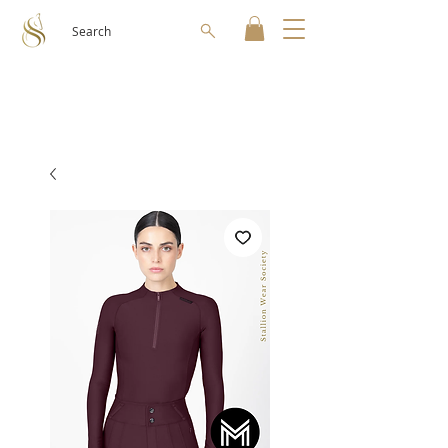
Search