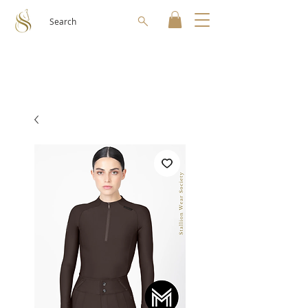
Search