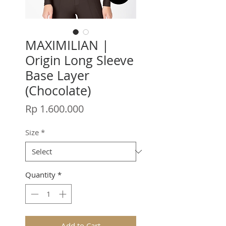
MAXIMILIAN |
Origin Long Sleeve
Base Layer
(Chocolate)
Price
Rp 1.600.000
Size
*
Quantity
*
Add to Cart