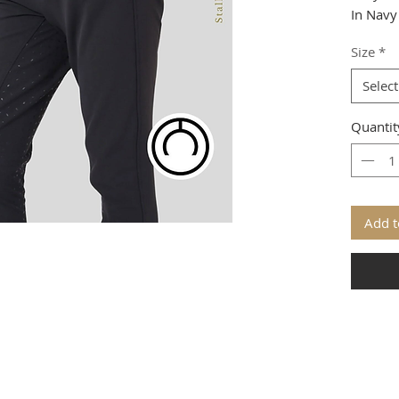
In Navy
Size
*
Select
Quantit
Add t