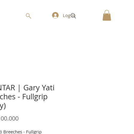
Log In
AR | Gary Yati
ches - Fullgrip
y)
Price
100.000
i Breeches - Fullgrip