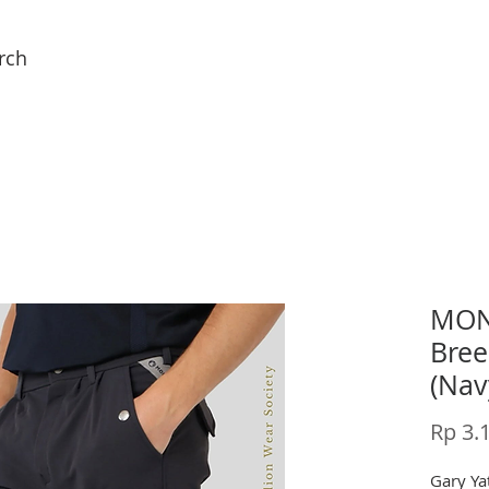
rch
MONT
Bree
(Nav
Rp 3.
Gary Yat