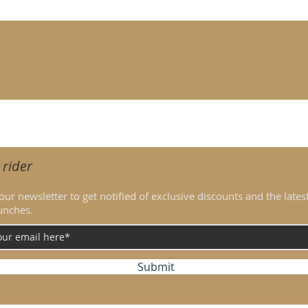
iding aids given by the rider. Blunt tip spurs have modest impact 
 rider
our newsletter to get notified of exclusive discounts and the lates
unches.
Submit