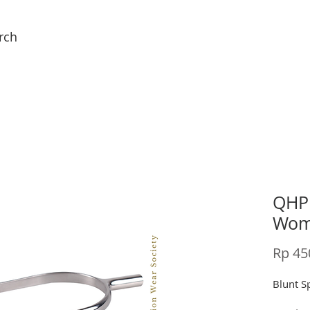
rch
QHP 
Wome
Rp 45
Blunt S