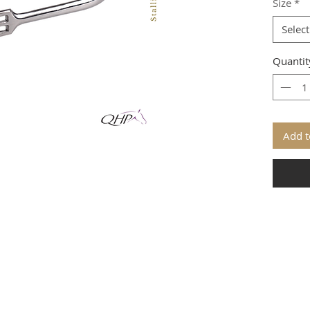
Size
*
Select
Quantit
Add t