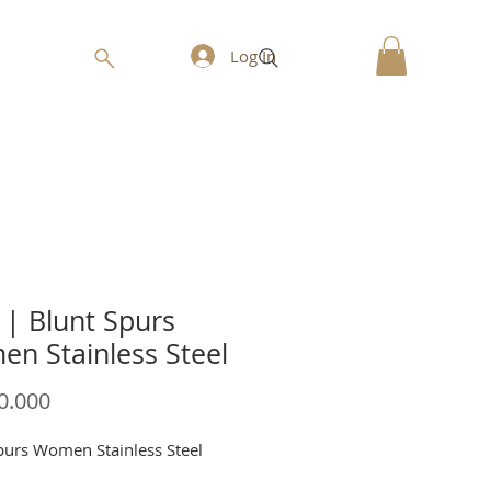
Log In
| Blunt Spurs
n Stainless Steel
Price
0.000
purs Women Stainless Steel