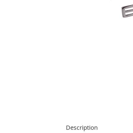
Description