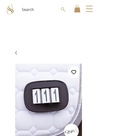
Search