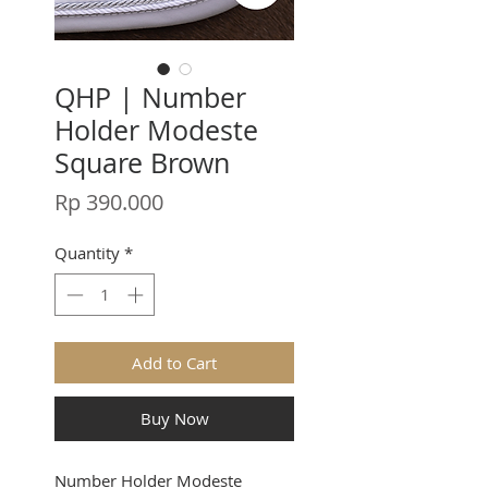
QHP | Number
Holder Modeste
Square Brown
Price
Rp 390.000
Quantity
*
Add to Cart
Buy Now
Number Holder Modeste