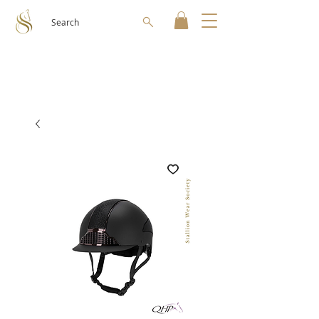
Search