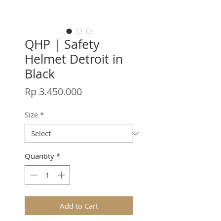
QHP | Safety
Helmet Detroit in
Black
Price
Rp 3.450.000
Size
*
Quantity
*
Add to Cart