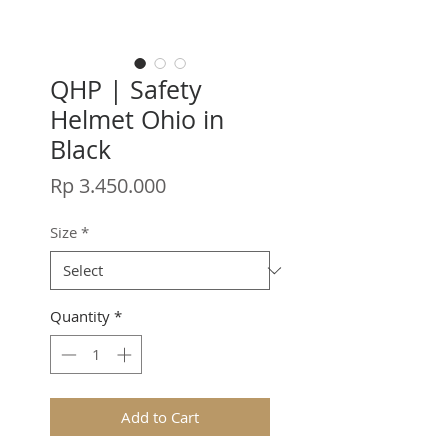
QHP | Safety
Helmet Ohio in
Black
Price
Rp 3.450.000
Size
*
Quantity
*
Add to Cart