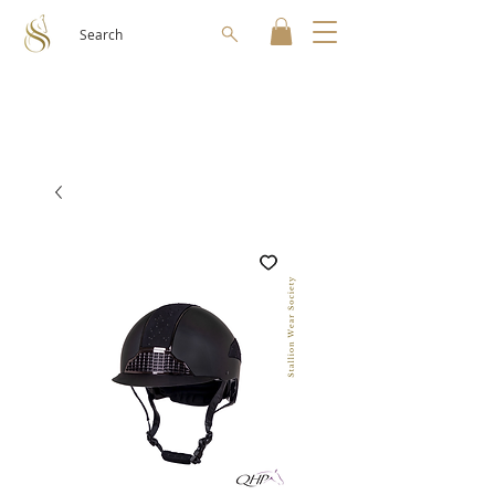
Search