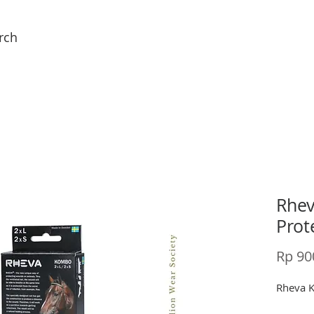
rch
Rhe
Prot
Rp 90
Rheva 