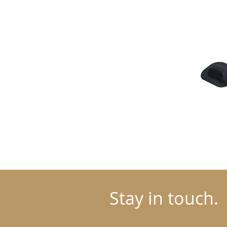
Stay in touch.