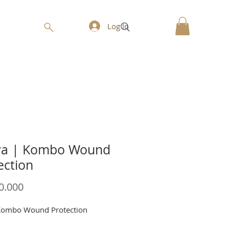
Log In
va | Kombo Wound
ection
Price
0.000
Kombo Wound Protection