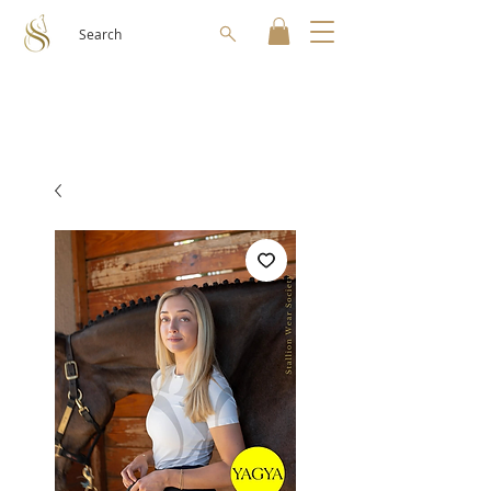
Search