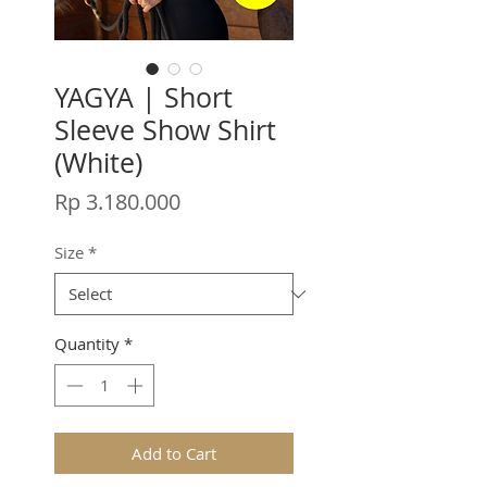
YAGYA | Short
Sleeve Show Shirt
(White)
Price
Rp 3.180.000
Size
*
Quantity
*
Add to Cart